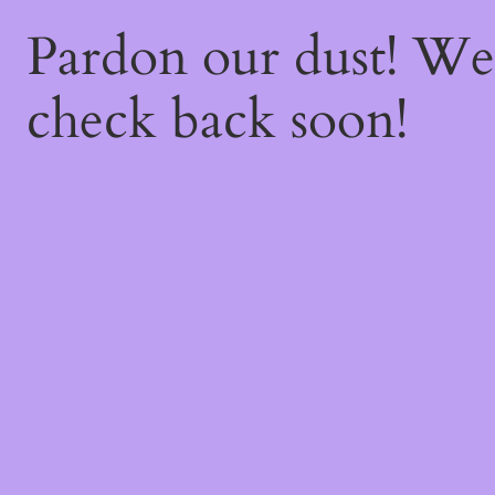
Pardon our dust! W
check back soon!