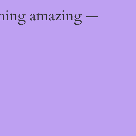
thing amazing —