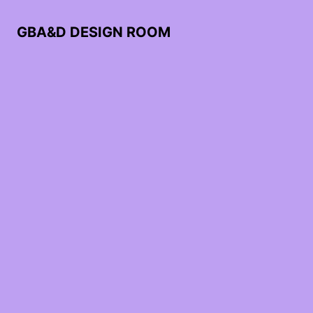
GBA&D DESIGN ROOM