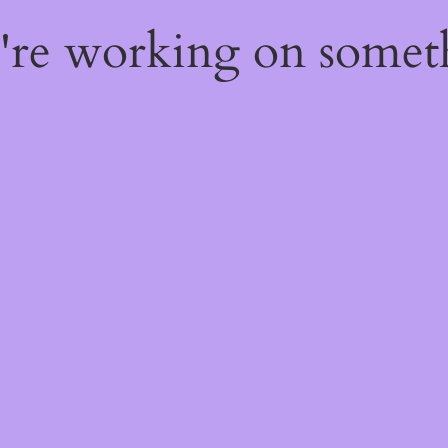
e're working on some