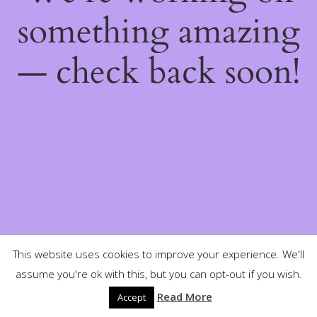
something amazing
— check back soon!
This website uses cookies to improve your experience. We'll
assume you're ok with this, but you can opt-out if you wish.
Read More
Accept