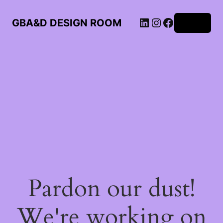
LinkedIn
Instagram
Facebook
GBA&D DESIGN ROOM
Log in
Pardon our dust!
We're working on