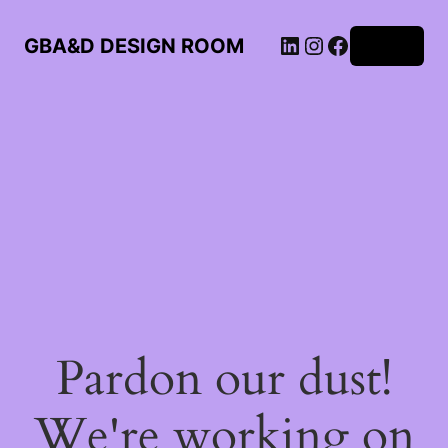
LinkedIn
Instagram
Facebook
GBA&D DESIGN ROOM
Log in
Pardon our dust!
We're working on