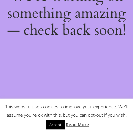
something amazing
— check back soon!
This website uses cookies to improve your experience. We'll
assume you're ok with this, but you can opt-out if you wish.
Read More
Accept