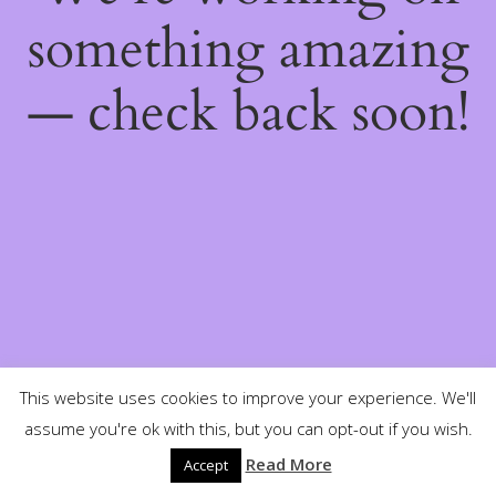
something amazing
— check back soon!
This website uses cookies to improve your experience. We'll
assume you're ok with this, but you can opt-out if you wish.
Read More
Accept