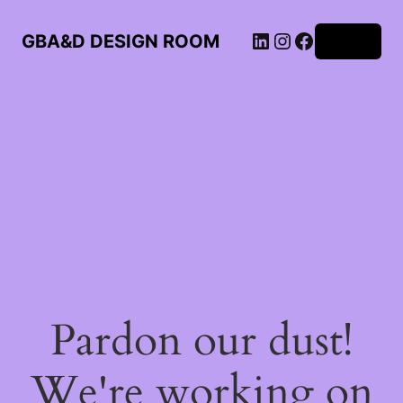
LinkedIn
Instagram
Facebook
GBA&D DESIGN ROOM
Log in
Pardon our dust!
We're working on