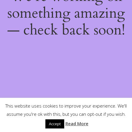
something amazing
— check back soon!
This website uses cookies to improve your experience. We'll
assume you're ok with this, but you can opt-out if you wish.
Read More
Accept