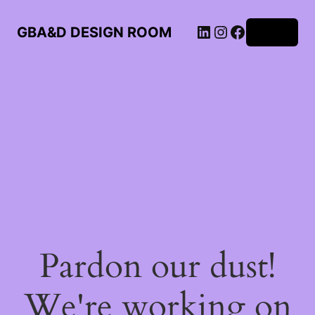
LinkedIn
Instagram
Facebook
GBA&D DESIGN ROOM
Log in
Pardon our dust!
We're working on