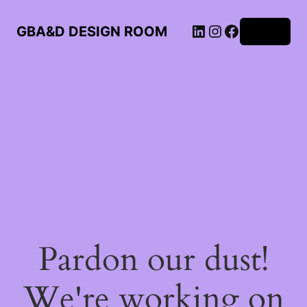
LinkedIn
Instagram
Facebook
GBA&D DESIGN ROOM
Log in
Pardon our dust!
We're working on