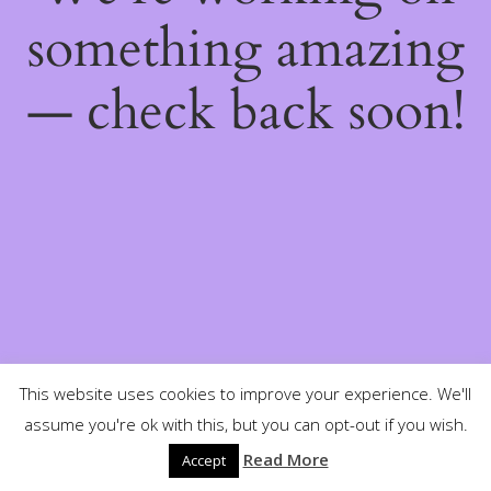
something amazing
— check back soon!
This website uses cookies to improve your experience. We'll
assume you're ok with this, but you can opt-out if you wish.
Read More
Accept