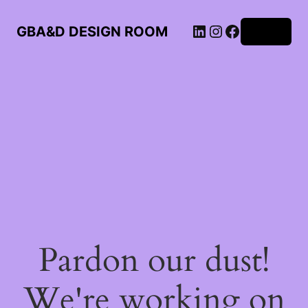
LinkedIn
Instagram
Facebook
GBA&D DESIGN ROOM
Log in
Pardon our dust!
We're working on