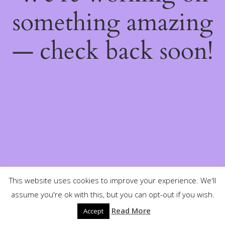
something amazing
— check back soon!
This website uses cookies to improve your experience. We'll
assume you're ok with this, but you can opt-out if you wish.
Read More
Accept